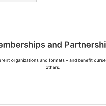
mberships and Partnersh
erent organizations and formats – and benefit ours
others.