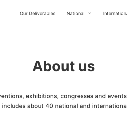
Our Deliverables
National
Internation
About us
entions, exhibitions, congresses and events
o includes about 40 national and internationa