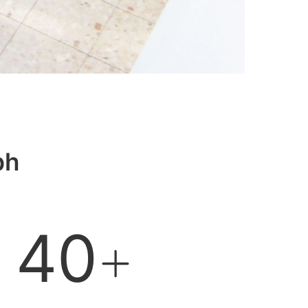
bh
40