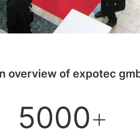
n overview of expotec gm
5000