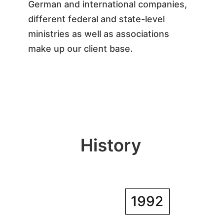
German and international companies,
different federal and state-level
ministries as well as associations
make up our client base.
History
1992