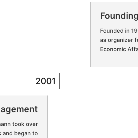
Foundin
Founded in 19
as organizer f
Economic Affai
2001
agement
ann took over
s and began to