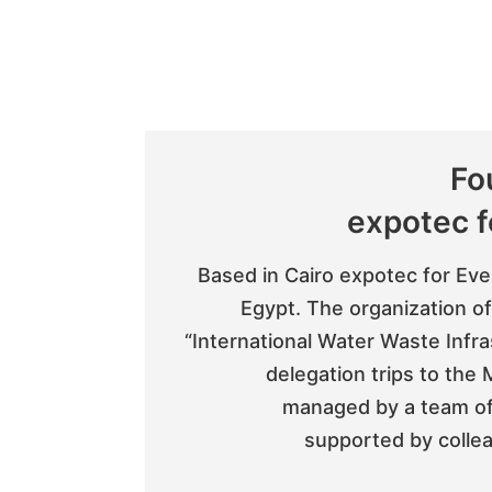
Fo
expotec f
Based in Cairo expotec for Even
Egypt. The organization of
“International Water Waste Infr
delegation trips to the
managed by a team of 
supported by collea