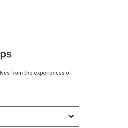
ips
elves from the experiences of