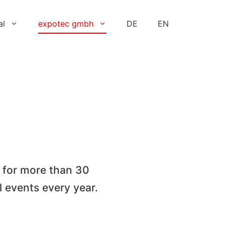
al
expotec gmbh
DE
EN
 for more than 30
l events every year.