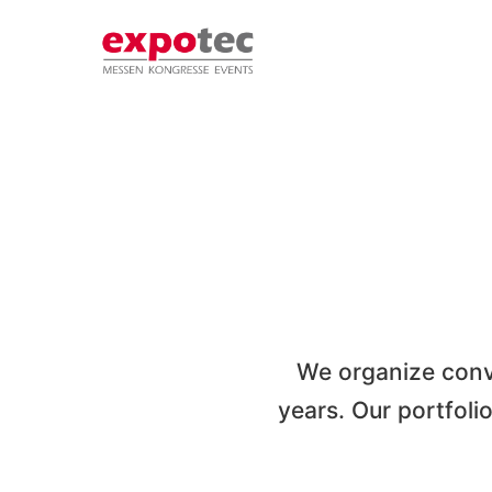
Skip
to
content
We organize conv
years. Our portfoli