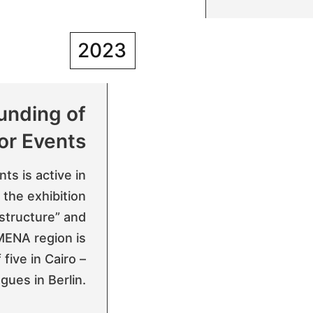
2023
unding of
or Events
ts is active in
 the exhibition
astructure” and
 MENA region is
five in Cairo –
gues in Berlin.