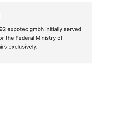
g
92 expotec gmbh initially served
or the Federal Ministry of
rs exclusively.