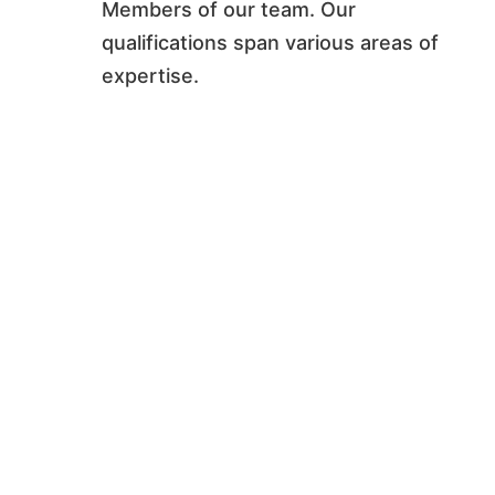
Members of our team. Our
qualifications span various areas of
expertise.