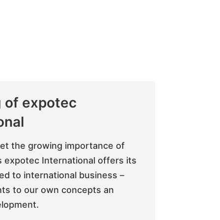
 of expotec
onal
eet the growing importance of
 expotec International offers its
red to international business –
ts to our own concepts an
elopment.