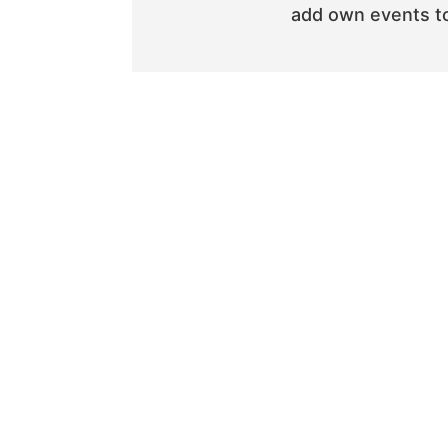
add own events to