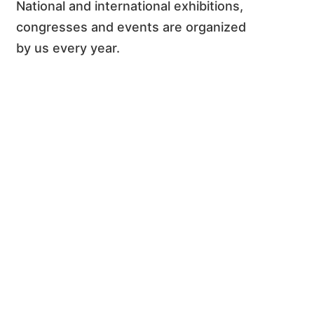
National and international exhibitions,
congresses and events are organized
by us every year.