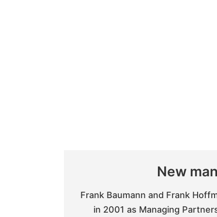
New man
Frank Baumann and Frank Hoffm
in 2001 as Managing Partner