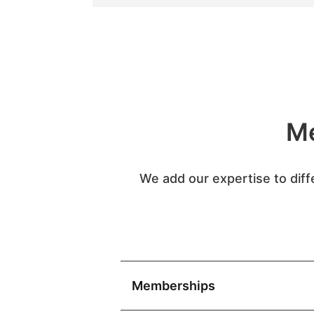
Me
We add our expertise to diff
Memberships