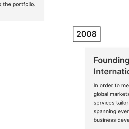
 the portfolio.
2008
Founding
Internati
In order to m
global markets
services tailo
spanning even
business dev